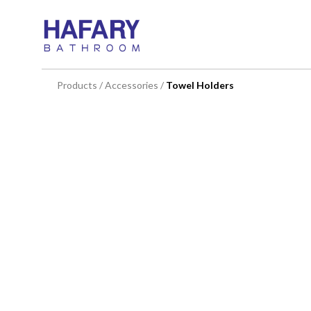
You are here:
Products
/
Accessories
/
Towel Holders