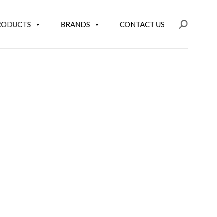
RODUCTS
BRANDS
CONTACT US
Search: