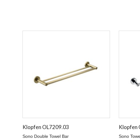
Klopfen OL7209.03
Klopfen
Sono Double Towel Bar
Sono Towe