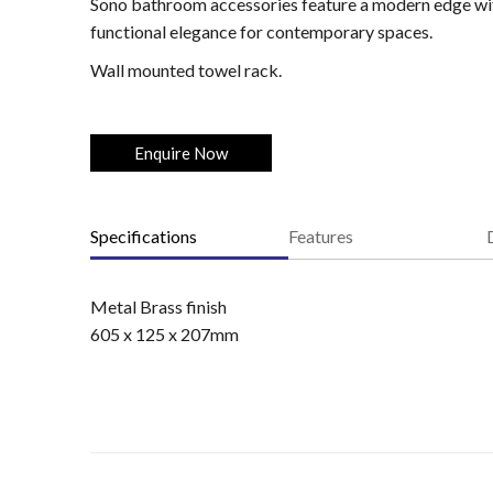
Sono bathroom accessories feature a modern edge with
functional elegance for contemporary spaces.
Wall mounted towel rack.
Enquire Now
Specifications
Features
Metal Brass finish
605 x 125 x 207mm