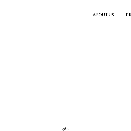
ABOUT US
P