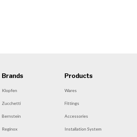
Brands
Products
Klopfen
Wares
Zucchetti
Fittings
Bernstein
Accessories
Reginox
Installation System