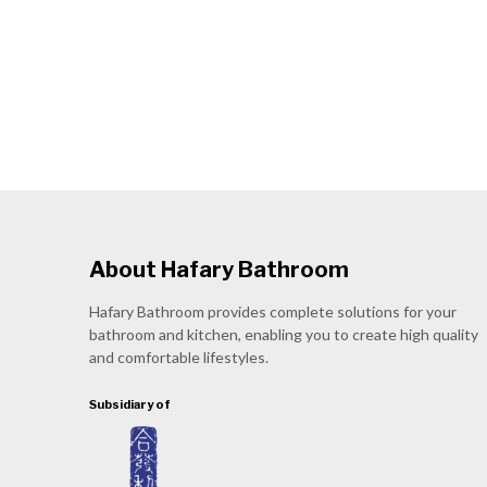
About Hafary Bathroom
Hafary Bathroom provides complete solutions for your
bathroom and kitchen, enabling you to create high quality
and comfortable lifestyles.
Subsidiary of