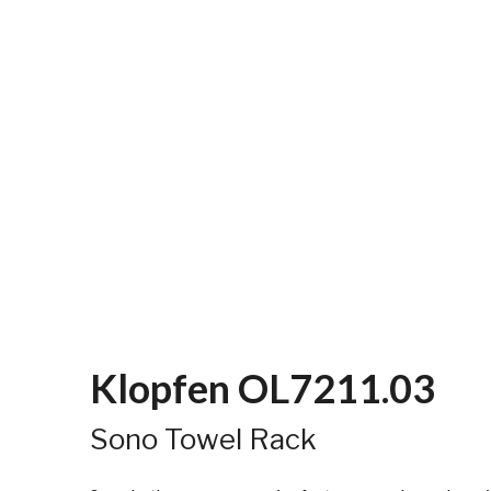
Klopfen OL7211.03
Sono Towel Rack