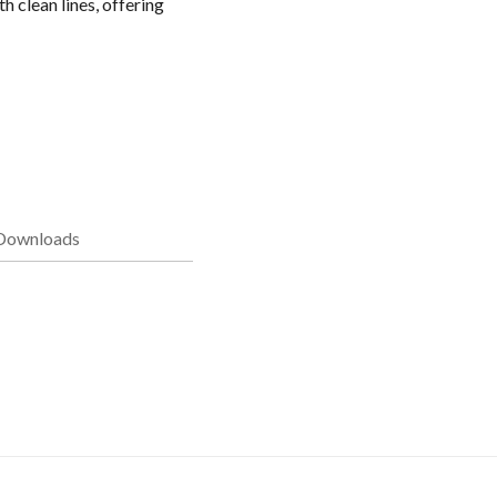
 clean lines, offering
Downloads