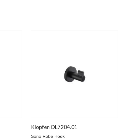
Klopfen OL7204.01
Sono Robe Hook