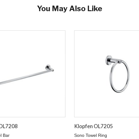
You May Also Like
 OL7208
Klopfen OL7205
l Bar
Sono Towel Ring