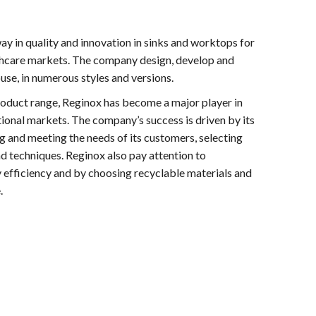
ay in quality and innovation in sinks and worktops for
lthcare markets. The company design, develop and
se, in numerous styles and versions.
roduct range, Reginox has become a major player in
tional markets. The company’s success is driven by its
and meeting the needs of its customers, selecting
nd techniques. Reginox also pay attention to
y efficiency and by choosing recyclable materials and
.