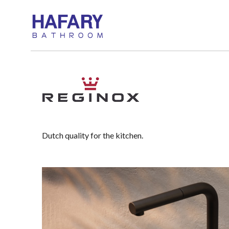
Dutch quality for the kitchen.