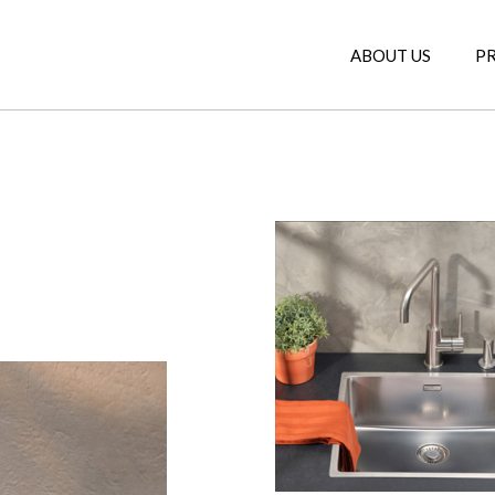
ABOUT US
P