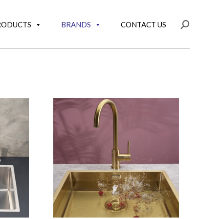
RODUCTS
BRANDS
CONTACT US
Search: