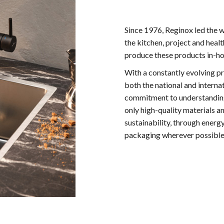
Since 1976, Reginox led the w
the kitchen, project and hea
produce these products in-hou
With a constantly evolving p
both the national and interna
commitment to understanding 
only high-quality materials a
sustainability, through energ
packaging wherever possible