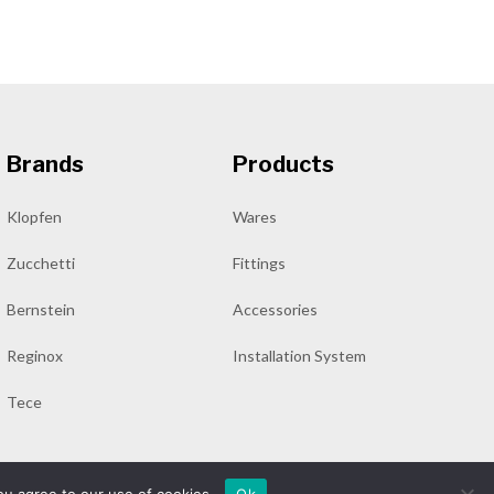
Brands
Products
Klopfen
Wares
Zucchetti
Fittings
Bernstein
Accessories
Reginox
Installation System
Tece