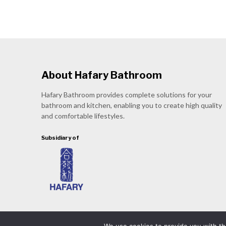
About Hafary Bathroom
Hafary Bathroom provides complete solutions for your
bathroom and kitchen, enabling you to create high quality
and comfortable lifestyles.
Subsidiary of