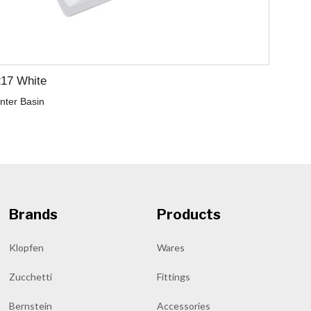
217 White
nter Basin
Brands
Products
Klopfen
Wares
Zucchetti
Fittings
Bernstein
Accessories