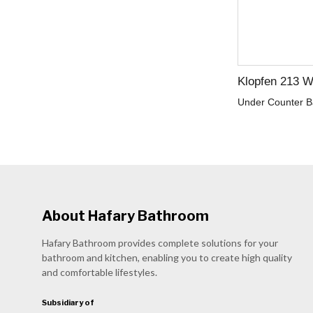
Klopfen 213 W
Under Counter B
About Hafary Bathroom
Hafary Bathroom provides complete solutions for your
bathroom and kitchen, enabling you to create high quality
and comfortable lifestyles.
Subsidiary of