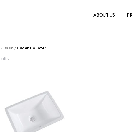
ABOUT US
P
s
/
Basin
/
Under Counter
sults