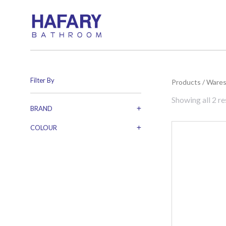
Filter By
You are here:
Products
/
Ware
Showing all 2 re
BRAND
COLOUR