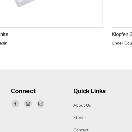
hite
Klopfen 
asin
Under Cou
Connect
Quick Links
Find us on:
About Us
Facebook
Instagram
Mail
page
page
page
Stories
opens
opens
opens
Contact
in
in
in