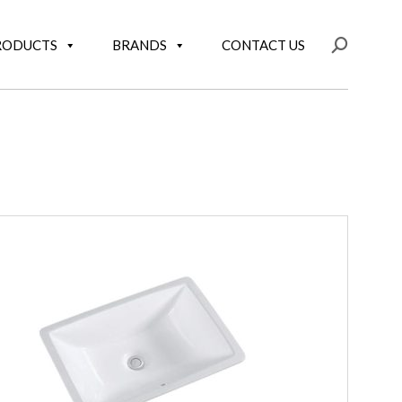
RODUCTS
BRANDS
CONTACT US
Search: