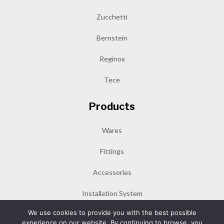
Zucchetti
Bernstein
Reginox
Tece
Products
Wares
Fittings
Accessories
Installation System
We use cookies to provide you with the best possible
experience on our website. By continuing to browse, you