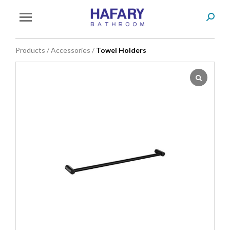
Search
You are here:
Products
/
Accessories
/
Towel Holders