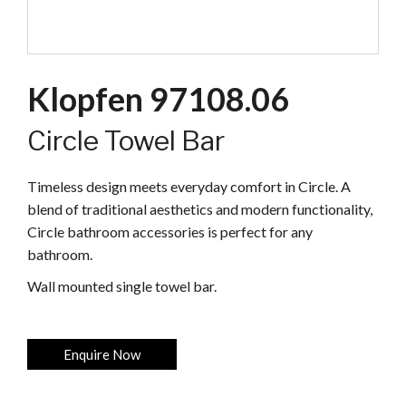
Klopfen 97108.06
Circle Towel Bar
Timeless design meets everyday comfort in Circle. A
blend of traditional aesthetics and modern functionality,
Circle bathroom accessories is perfect for any
bathroom.
Wall mounted single towel bar.
Enquire Now