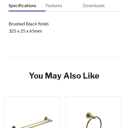
Specifications
Features
Downloads
Brushed Black finish
325 x 25 x 65mm
You May Also Like