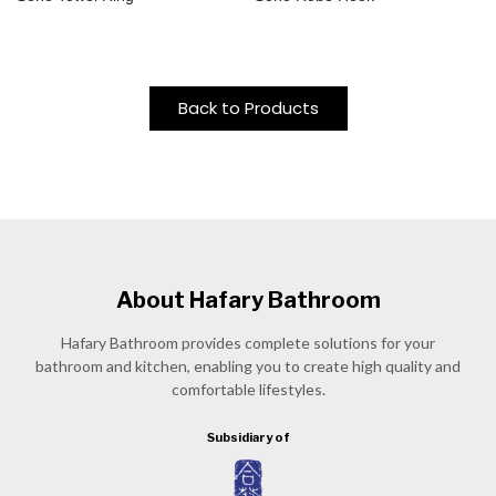
Back to Products
About Hafary Bathroom
Hafary Bathroom provides complete solutions for your
bathroom and kitchen, enabling you to create high quality and
comfortable lifestyles.
Subsidiary of