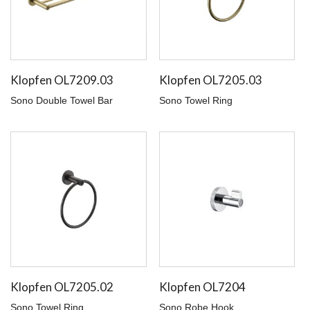
Klopfen OL7209.03
Klopfen OL7205.03
Sono Double Towel Bar
Sono Towel Ring
Klopfen OL7205.02
Klopfen OL7204
Sono Towel Ring
Sono Robe Hook