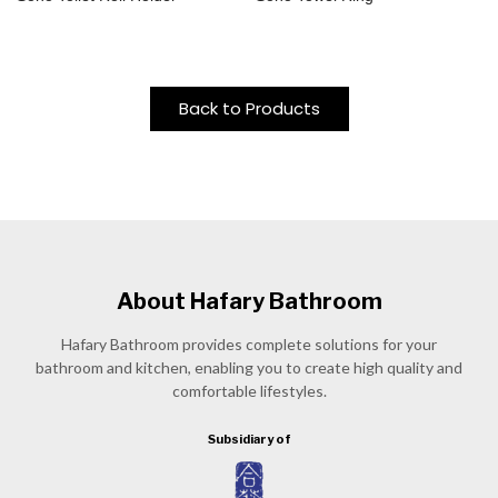
Back to Products
About Hafary Bathroom
Hafary Bathroom provides complete solutions for your
bathroom and kitchen, enabling you to create high quality and
comfortable lifestyles.
Subsidiary of