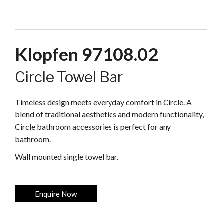
Klopfen 97108.02
Circle Towel Bar
Timeless design meets everyday comfort in Circle. A
blend of traditional aesthetics and modern functionality,
Circle bathroom accessories is perfect for any
bathroom.
Wall mounted single towel bar.
Enquire Now