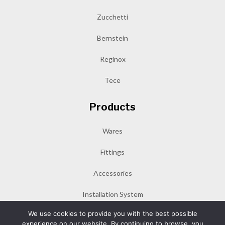
Zucchetti
Bernstein
Reginox
Tece
Products
Wares
Fittings
Accessories
Installation System
We use cookies to provide you with the best possible
experience on our website. By continuing to browse, you