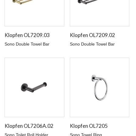
Klopfen OL7209.03
Klopfen OL7209.02
Sono Double Towel Bar
Sono Double Towel Bar
Klopfen OL7206A.02
Klopfen OL7205
Sono Toilet Roll Holder
Sono Towel Ring