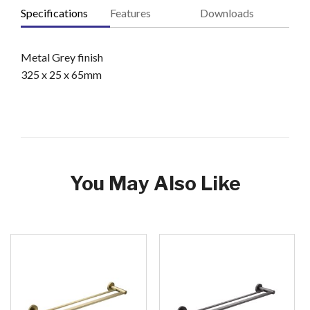
Specifications
Features
Downloads
Metal Grey finish
325 x 25 x 65mm
You May Also Like