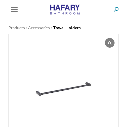
Search
You are here:
Products
/
Accessories
/
Towel Holders