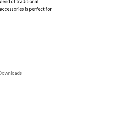
lend of traditional
accessories is perfect for
Downloads