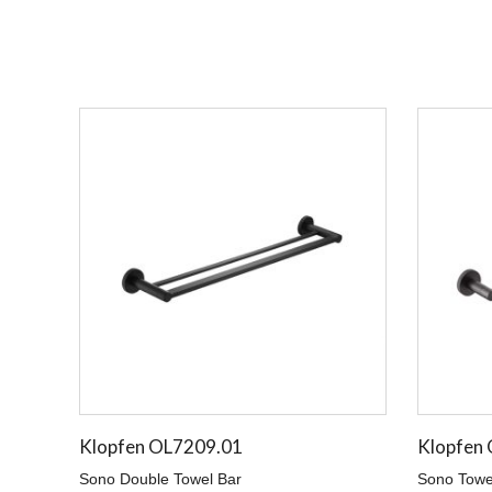
Klopfen OL7209.01
Klopfen
Sono Double Towel Bar
Sono Towe