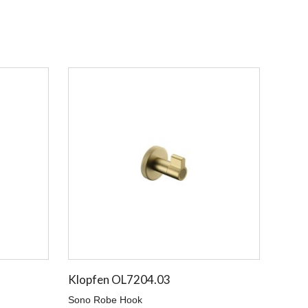
Klopfen OL7204.03
Sono Robe Hook