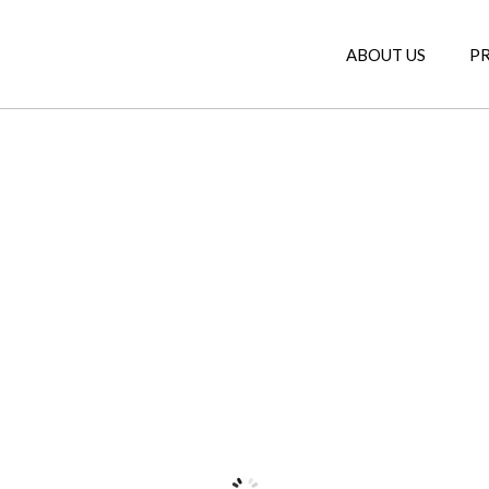
ABOUT US
P