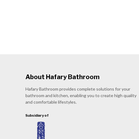
About Hafary Bathroom
Hafary Bathroom provides complete solutions for your
bathroom and kitchen, enabling you to create high quality
and comfortable lifestyles.
Subsidiary of