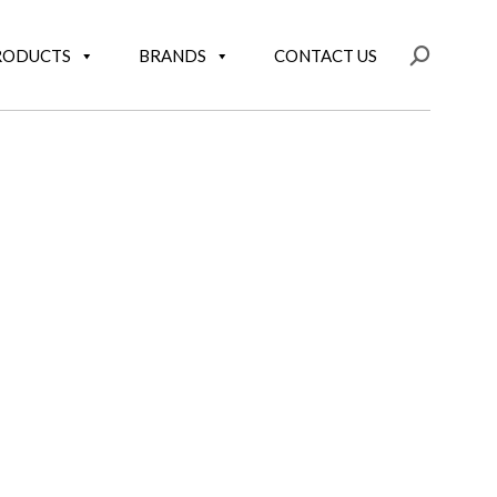
RODUCTS
BRANDS
CONTACT US
Search: