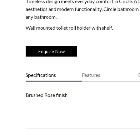
Timeless design meets everyday comfort in Circle. A b
aesthetics and modern functionality, Circle bathroom 
any bathroom.
Wall mounted toilet roll holder with shelf.
Enquire Now
Specifications
Features
Brushed Rose finish