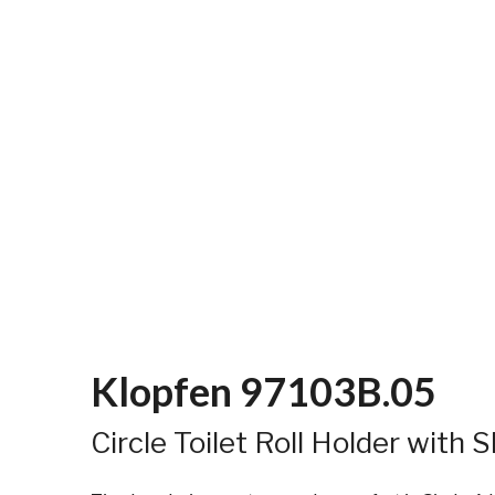
Klopfen 97103B.05
Circle Toilet Roll Holder with S