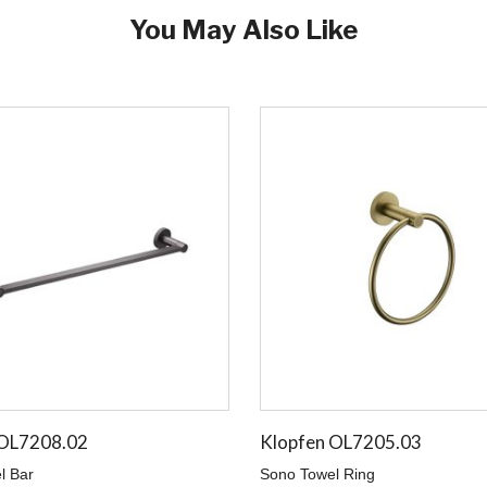
You May Also Like
 OL7208.02
Klopfen OL7205.03
l Bar
Sono Towel Ring