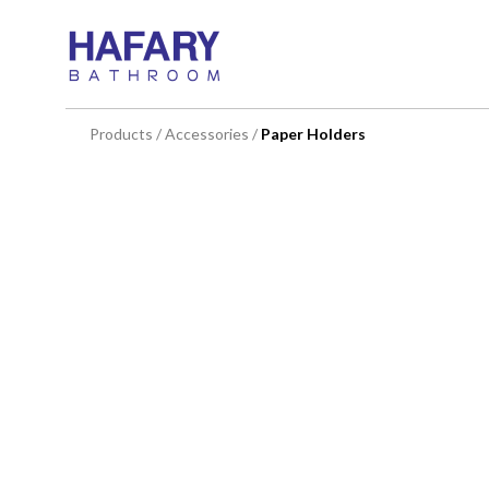
You are here:
Products
/
Accessories
/
Paper Holders