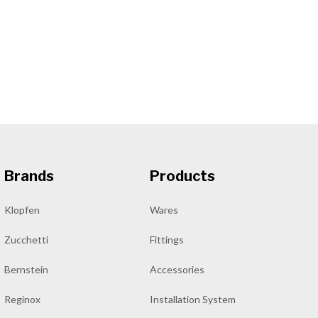
Brands
Products
Klopfen
Wares
Zucchetti
Fittings
Bernstein
Accessories
Reginox
Installation System