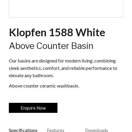
Klopfen 1588 White
Above Counter Basin
Our basins are designed for modern living, combining
sleek aesthetics, comfort, and reliable performance to
elevate any bathroom.
Above counter ceramic washbasin.
Enquire Now
Specifications
Features
Downloads