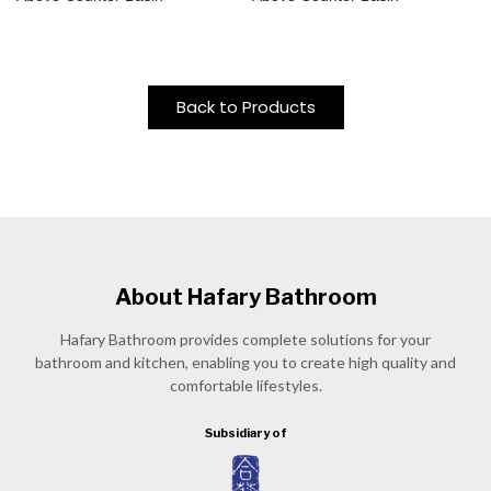
Back to Products
About Hafary Bathroom
Hafary Bathroom provides complete solutions for your
bathroom and kitchen, enabling you to create high quality and
comfortable lifestyles.
Subsidiary of