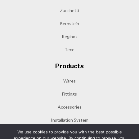
Zucchetti
Bernstein
Reginox
Tece
Products
Wares
Fittings
Accessories
Installation System
We use cookies to provide you with the best possible
experience on our website. By continuing to browse, you