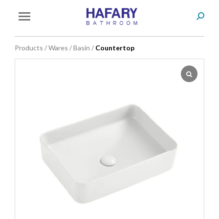
Search
You are here:
Products
/
Wares
/
Basin
/
Countertop