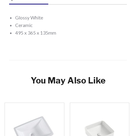
Glossy White
Ceramic
495 x 365 x 135mm
You May Also Like