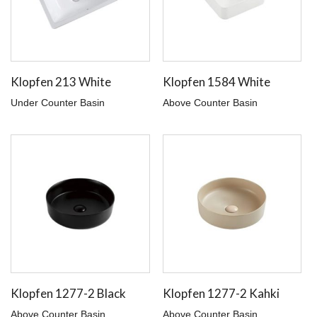
Klopfen 213 White
Klopfen 1584 White
Under Counter Basin
Above Counter Basin
Klopfen 1277-2 Black
Klopfen 1277-2 Kahki
Above Counter Basin
Above Counter Basin