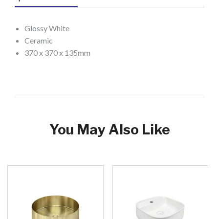
Glossy White
Ceramic
370 x 370 x 135mm
You May Also Like