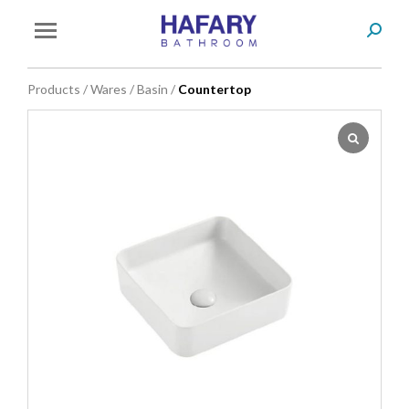
Search
You are here:
Products
/
Wares
/
Basin
/
Countertop