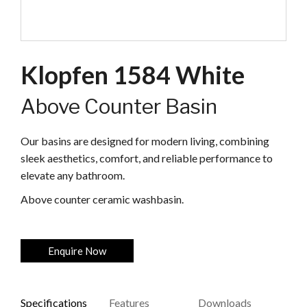
Klopfen 1584 White
Above Counter Basin
Our basins are designed for modern living, combining
sleek aesthetics, comfort, and reliable performance to
elevate any bathroom.
Above counter ceramic washbasin.
Enquire Now
Specifications
Features
Downloads