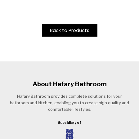
Back to Products
About Hafary Bathroom
Hafary Bathroom provides complete solutions for your
bathroom and kitchen, enabling you to create high quality and
comfortable lifestyles.
Subsidiary of