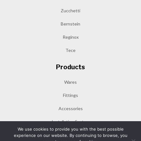
Zucchetti
Bernstein
Reginox
Tece
Products
Wares
Fittings
Accessories
Installation System
We use cookies to provide you with the best possible
experience on our website. By continuing to browse, you