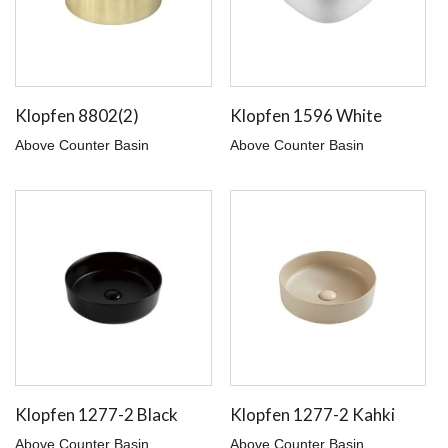
Klopfen 8802(2)
Klopfen 1596 White
Above Counter Basin
Above Counter Basin
Klopfen 1277-2 Black
Klopfen 1277-2 Kahki
Above Counter Basin
Above Counter Basin