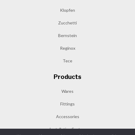
Klopfen
Zucchetti
Bernstein
Reginox
Tece
Products
Wares
Fittings
Accessories
Installation System