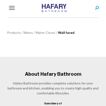
Search
You are here:
Products
/
Wares
/
Water Closet
/
Wall faced
About Hafary Bathroom
Hafary Bathroom provides complete solutions for your
bathroom and kitchen, enabling you to create high quality and
comfortable lifestyles.
Subsidiary of