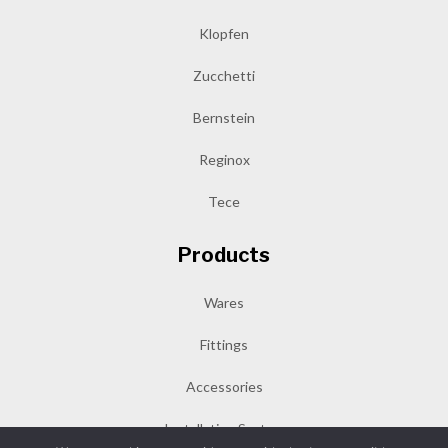
Klopfen
Zucchetti
Bernstein
Reginox
Tece
Products
Wares
Fittings
Accessories
Installation System