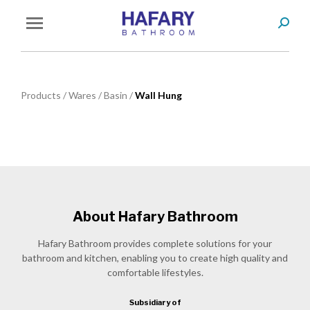
Search
You are here:
Products
/
Wares
/
Basin
/
Wall Hung
About Hafary Bathroom
Hafary Bathroom provides complete solutions for your
bathroom and kitchen, enabling you to create high quality and
comfortable lifestyles.
Subsidiary of