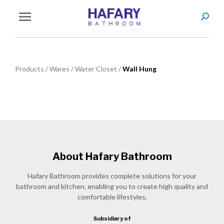
Search
You are here:
Products
/
Wares
/
Water Closet
/
Wall Hung
About Hafary Bathroom
Hafary Bathroom provides complete solutions for your
bathroom and kitchen, enabling you to create high quality and
comfortable lifestyles.
Subsidiary of