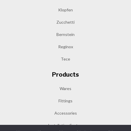
Klopfen
Zucchetti
Bernstein
Reginox
Tece
Products
Wares
Fittings
Accessories
Installation System